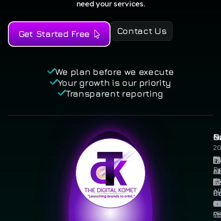
need your services.
Contact Us
Get Started Free
We plan before we execute
Your growth is our priority
Transparent reporting
N
S
L
©
2
T
F
T
Di
A
Li
of
Ko
U
Se
Al
C
I
Pr
ri
U
Po
re
Y
Co