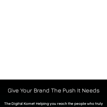
Give Your Brand The Push It Needs
The Digital Komet Helping you reach the people who truly