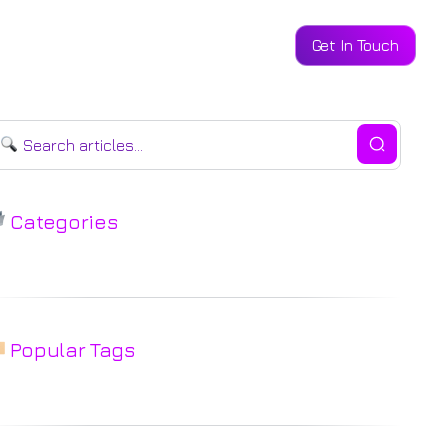
Get In Touch
ntact
Categories
Popular Tags