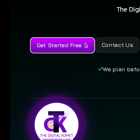
The Dig
Contact Us
Get Started Free
We plan befo