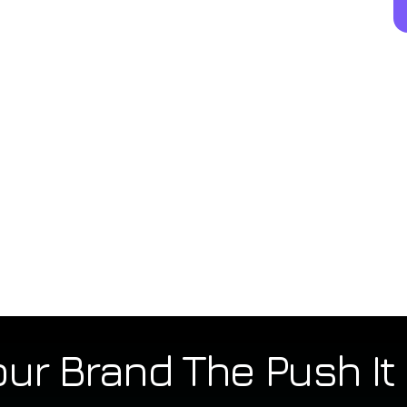
our Brand The Push I