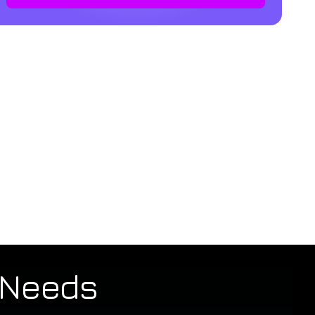
t Needs