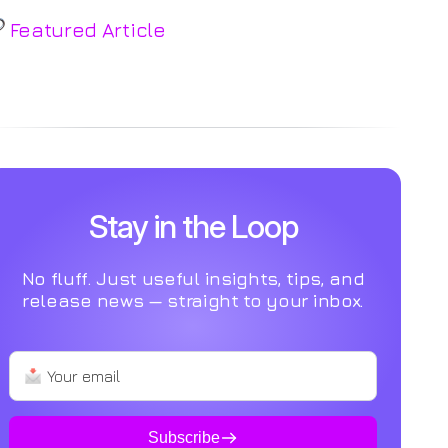
Featured Article
o Post Found
Stay in the Loop
No fluff. Just useful insights, tips, and
release news — straight to your inbox.
Subscribe