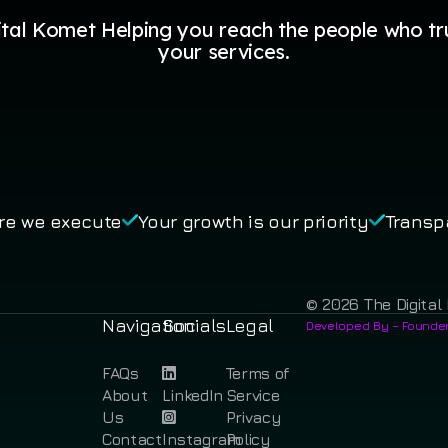
ital Komet Helping you reach the people who tr
your services.
re we execute
Your growth is our priority
Transp
© 2026 The Digital 
Navigation
Socials
Legal
Developed By – Founder
FAQs
Terms of
About
LinkedIn
Service
Us
Privacy
Contact
Instagram
Policy