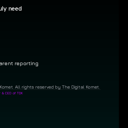
uly need
arent reporting
Komet. All rights reserved by The Digital Komet.
 & CEO of TDK